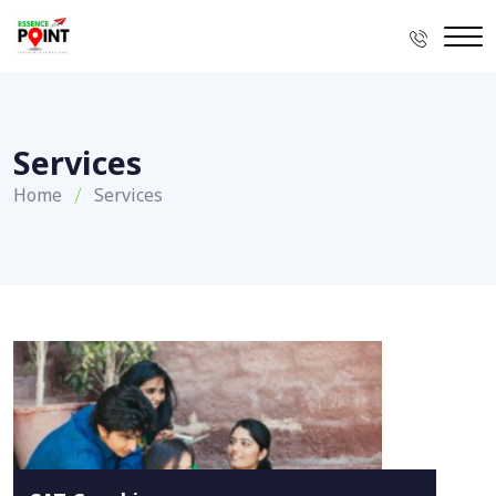
Services
Home
Services