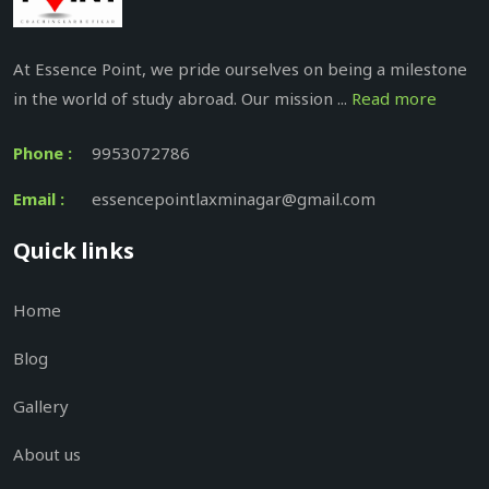
At Essence Point, we pride ourselves on being a milestone
in the world of study abroad. Our mission ...
Read more
Phone :
9953072786
Email :
essencepointlaxminagar@gmail.com
Quick links
Home
Blog
Gallery
About us