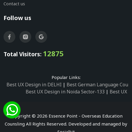
Contact us
Follow us
12875
Total Visitors:
Popular Links:
Best UX Design in DELHI
|
Best German Language Cours
Best UX Design in Noida Sector-133
|
Best UX D
Best UX Design in Noida Sector-158
|
Best UX Design in 
Best UX Design in Noida Sector-87
|
Best UX 
Best UX Design in Noida Sector-2
|
Best UX Design in 
Copyright © 2026 Essence Point - Overseas Education
Best UX Design in Noida Sector-3
Counsling All Rights Reserved. Developed and managed by
Best German Language Courses in Noida Sector
Socialkit