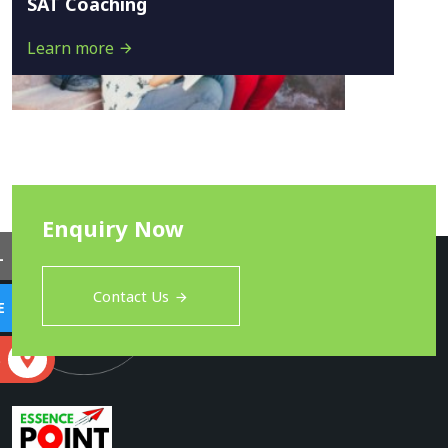
SAT Coaching
Learn more
Enquiry Now
L
Contact Us
E
S