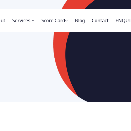
ut
Services
Score Card
Blog
Contact
ENQUI