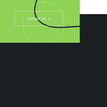
Contact Us