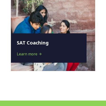
SAT Coaching
Learn more