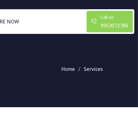
Call us:
RE NOW
9953072786
Home
Services