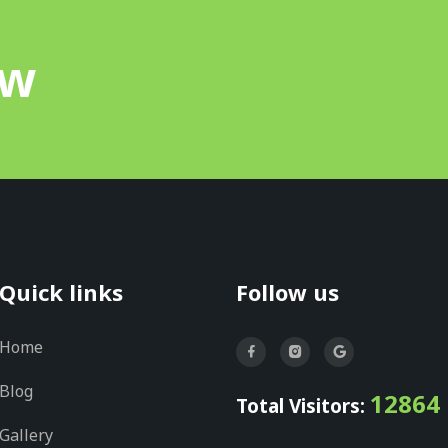
ow
Quick links
Follow us
Home
Blog
12864
Total Visitors:
Gallery