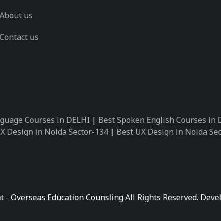
About us
Contact us
guage Courses in DELHI
|
Best Spoken English Courses in
X Design in Noida Sector-134
|
Best UX Design in Noida Se
X Design in Noida Sector-162
|
Best UX Design in Noida Se
 Design in Noida Sector-89
|
Best UX Design in Noida Secto
Design in Noida Sector-18
|
Best UX Design in Noida Sector
 Design in Noida Sector-26
|
Best UX Design in Noida Secto
ctor-125
|
Best German Language Courses in Noida Sector-
t - Overseas Education Counsling All Rights Reserved. De
ctor-142
|
Best German Language Courses in Noida Sector-
ctor-159
|
Best German Language Courses in Noida Sector-