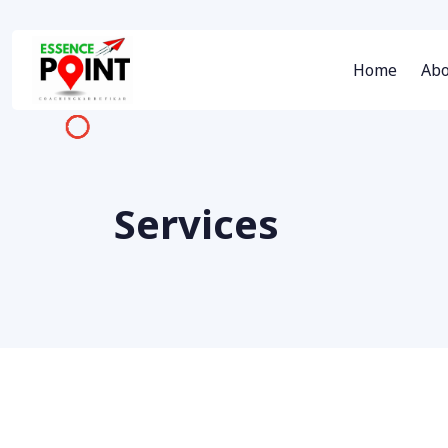
Home
Abo
Services