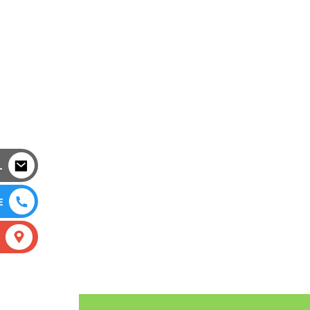
L
E
S