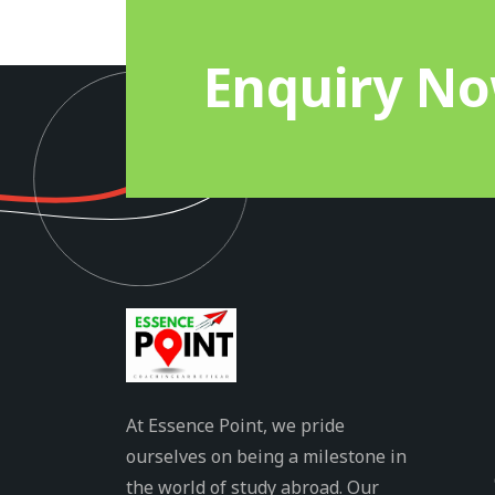
Enquiry N
At Essence Point, we pride
ourselves on being a milestone in
the world of study abroad. Our