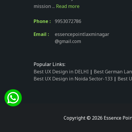
mission ...
Read more
Phone :
9953072786
Email :
essencepointlaxminagar
@gmail.com
Popular Links:
Best UX Design in DELHI
|
Best German Lan
Best UX Design in Noida Sector-133
|
Best U
Best UX Design in Noida Sector-158
|
Best U
Best UX Design in Noida Sector-87
|
Best UX
Best UX Design in Noida Sector-2
|
Best UX 
Best UX Design in Noida Sector-34
|
Best UX
Best German Language Courses in Noida Se
Copyright © 2026 Essence Poin
Best German Language Courses in Noida Se
Best German Language Courses in Noida Se