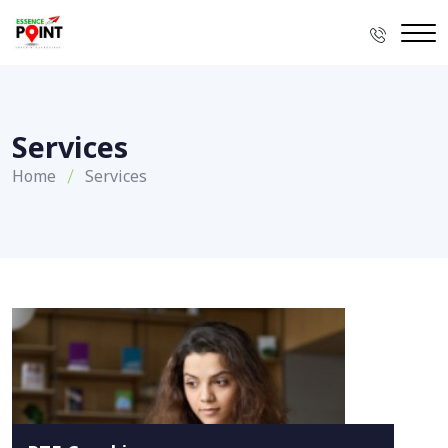
Services
Home
Services