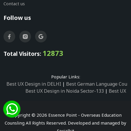
Contact us
Follow us
12873
Total Visitors:
Popular Links:
Best UX Design in DELHI
|
Best German Language Cours
Best UX Design in Noida Sector-133
|
Best UX D
Best UX Design in Noida Sector-158
|
Best UX Design in 
Best UX Design in Noida Sector-87
|
Best UX 
Best UX Design in Noida Sector-2
|
Best UX Design in 
Copyright © 2026 Essence Point - Overseas Education
Best UX Design in Noida Sector-3
Counsling All Rights Reserved. Developed and managed by
Best German Language Courses in Noida Sector
Socialkit