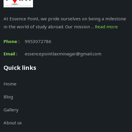
At Essence Point, we pride ourselves on being a milestone
in the world of study abroad. Our mission ...
Read more
Phone :
9953072786
Email :
essencepointlaxminagar@gmail.com
Quick links
Home
Blog
Gallery
About us