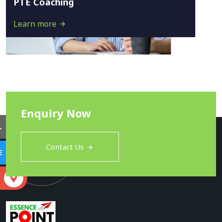
PTE Coaching
Learn more
Enquiry Now
L
Contact Us
E
S