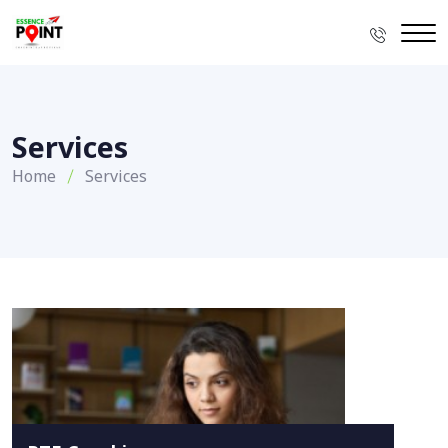
Services
Home
Services