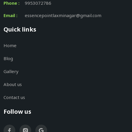
Phone :
9953072786
Email :
essencepointlaxminagar@gmail.com
Quick links
Home
Blog
Gallery
About us
Contact us
Follow us