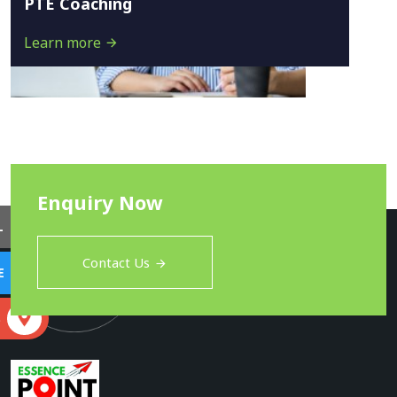
PTE Coaching
Learn more
Enquiry Now
L
Contact Us
E
S