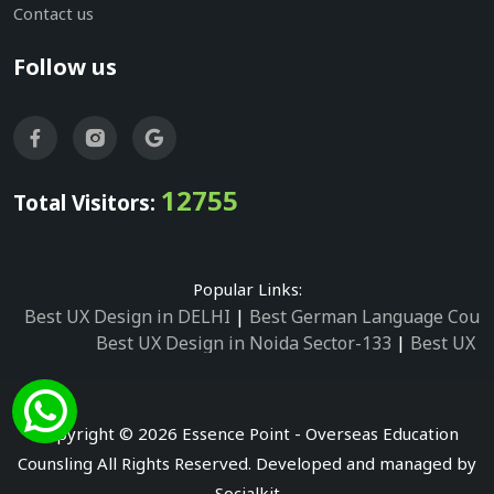
Contact us
Follow us
12755
Total Visitors:
Popular Links:
Best UX Design in DELHI
|
Best German Language Cours
Best UX Design in Noida Sector-133
|
Best UX D
Best UX Design in Noida Sector-158
|
Best UX Design in 
Best UX Design in Noida Sector-87
|
Best UX 
Best UX Design in Noida Sector-2
|
Best UX Design in 
Copyright © 2026 Essence Point - Overseas Education
Best UX Design in Noida Sector-3
Counsling All Rights Reserved. Developed and managed by
Best German Language Courses in Noida Sector
Socialkit