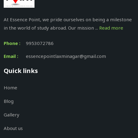
At Essence Point, we pride ourselves on being a milestone
in the world of study abroad. Our mission ...
Read more
Phone :
9953072786
Email :
essencepointlaxminagar@gmail.com
Quick links
Home
Blog
Gallery
About us