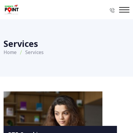
Services
Home
Services