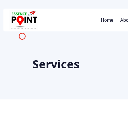
Home
Abo
Services