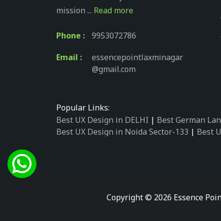
mission ...
Read more
Phone :
9953072786
Email :
essencepointlaxminagar
@gmail.com
Popular Links:
Best UX Design in DELHI
|
Best German Lan
Best UX Design in Noida Sector-133
|
Best U
Best UX Design in Noida Sector-158
|
Best U
Best UX Design in Noida Sector-87
|
Best UX
Best UX Design in Noida Sector-2
|
Best UX 
Best UX Design in Noida Sector-34
|
Best UX
Best German Language Courses in Noida Se
Copyright © 2026 Essence Poin
Best German Language Courses in Noida Se
Best German Language Courses in Noida Se