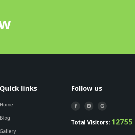
ow
Quick links
Follow us
Home
Blog
12755
Total Visitors:
Gallery