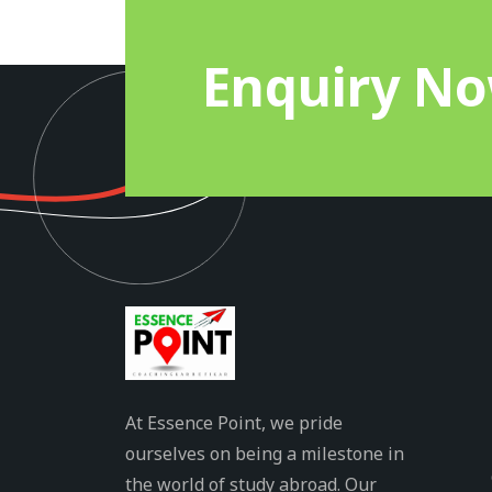
Enquiry N
At Essence Point, we pride
ourselves on being a milestone in
the world of study abroad. Our