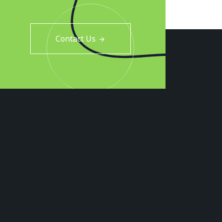
Contact Us