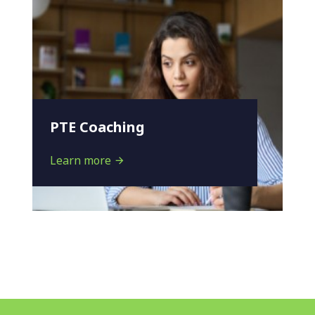
PTE Coaching
Learn more