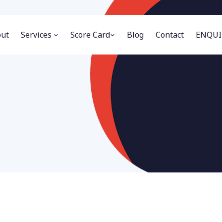
ut
Services
Score Card
Blog
Contact
ENQUI