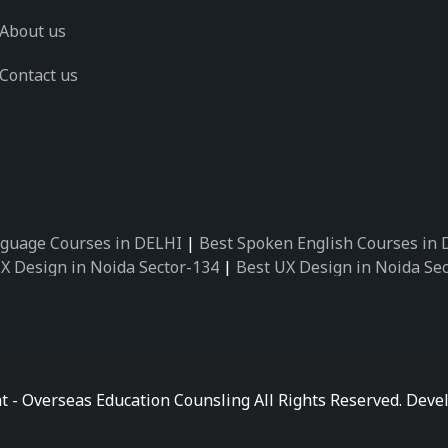
About us
Contact us
guage Courses in DELHI
|
Best Spoken English Courses in
X Design in Noida Sector-134
|
Best UX Design in Noida Se
X Design in Noida Sector-162
|
Best UX Design in Noida Se
 Design in Noida Sector-89
|
Best UX Design in Noida Secto
Design in Noida Sector-18
|
Best UX Design in Noida Sector
 Design in Noida Sector-26
|
Best UX Design in Noida Secto
ctor-125
|
Best German Language Courses in Noida Sector-
t - Overseas Education Counsling All Rights Reserved. De
ctor-142
|
Best German Language Courses in Noida Sector-
ctor-159
|
Best German Language Courses in Noida Sector-