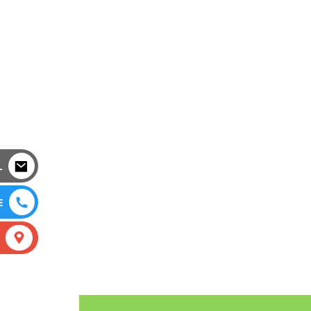
L
E
S