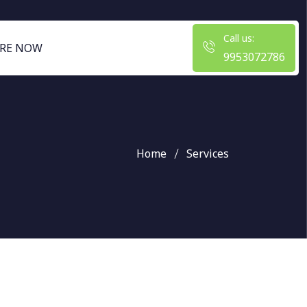
Call us:
RE NOW
9953072786
Home
Services