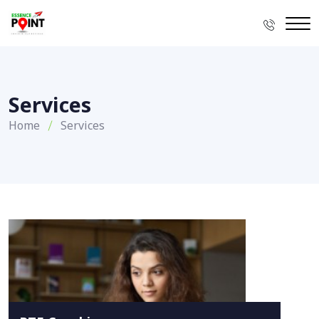
Services
Home
Services