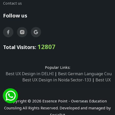
Contact us
Follow us
12807
Total Visitors:
Popular Links:
Best UX Design in DELHI
|
Best German Language Cours
Best UX Design in Noida Sector-133
|
Best UX D
Best UX Design in Noida Sector-158
|
Best UX Design in 
Best UX Design in Noida Sector-87
|
Best UX 
Best UX Design in Noida Sector-2
|
Best UX Design in 
Copyright © 2026 Essence Point - Overseas Education
Best UX Design in Noida Sector-3
Counsling All Rights Reserved. Developed and managed by
Best German Language Courses in Noida Sector
Socialkit