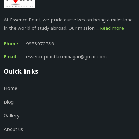
At Essence Point, we pride ourselves on being a milestone
in the world of study abroad. Our mission ...
Read more
Phone :
9953072786
Email :
essencepointlaxminagar@gmail.com
Quick links
Home
Blog
Gallery
About us