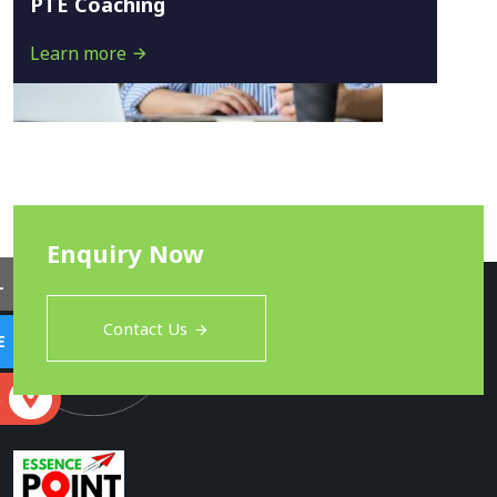
PTE Coaching
Learn more
Enquiry Now
L
Contact Us
E
S