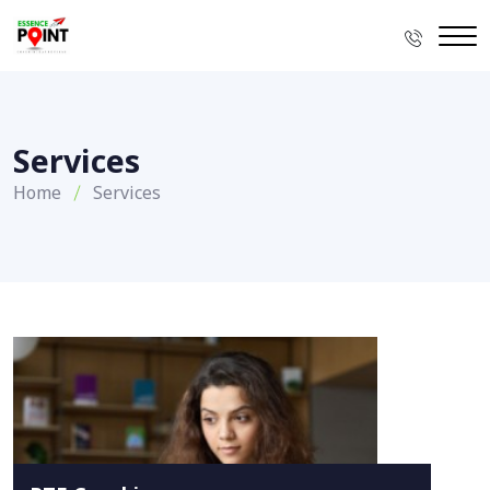
Services
Home
Services