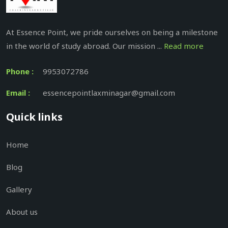
At Essence Point, we pride ourselves on being a milestone
in the world of study abroad. Our mission ...
Read more
Phone :
9953072786
Email :
essencepointlaxminagar@gmail.com
Quick links
Home
Blog
Gallery
About us