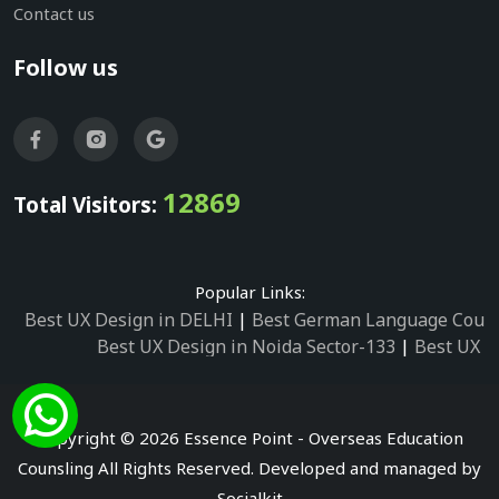
Contact us
Follow us
12869
Total Visitors:
Popular Links:
Best UX Design in DELHI
|
Best German Language Cours
Best UX Design in Noida Sector-133
|
Best UX D
Best UX Design in Noida Sector-158
|
Best UX Design in 
Best UX Design in Noida Sector-87
|
Best UX 
Best UX Design in Noida Sector-2
|
Best UX Design in 
Copyright © 2026 Essence Point - Overseas Education
Best UX Design in Noida Sector-3
Counsling All Rights Reserved. Developed and managed by
Best German Language Courses in Noida Sector
Socialkit