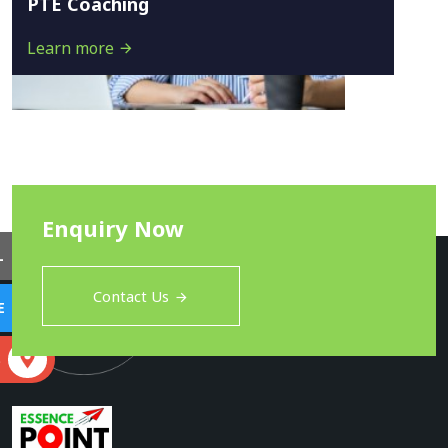
PTE Coaching
Learn more
Enquiry Now
L
Contact Us
E
S