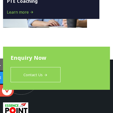
PTE Coaching
Learn more
Enquiry Now
L
Contact Us
E
S