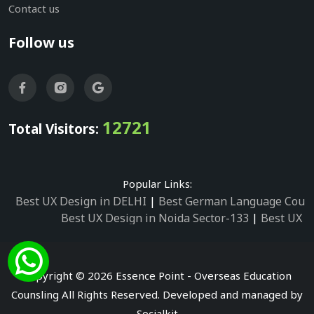
Contact us
Follow us
12721
Total Visitors:
Popular Links:
Best UX Design in DELHI
|
Best German Language Cours
Best UX Design in Noida Sector-133
|
Best UX D
Best UX Design in Noida Sector-158
|
Best UX Design in 
Best UX Design in Noida Sector-87
|
Best UX 
Best UX Design in Noida Sector-2
|
Best UX Design in 
Copyright © 2026 Essence Point - Overseas Education
Best UX Design in Noida Sector-3
Counsling All Rights Reserved. Developed and managed by
Best German Language Courses in Noida Sector
Socialkit