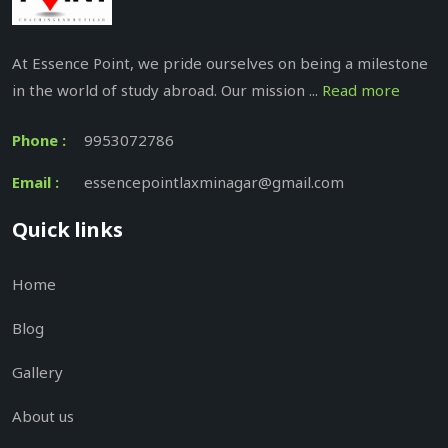
At Essence Point, we pride ourselves on being a milestone
in the world of study abroad. Our mission ...
Read more
Phone :
9953072786
Email :
essencepointlaxminagar@gmail.com
Quick links
Home
Blog
Gallery
About us