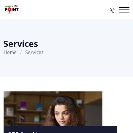
Services
Home
Services