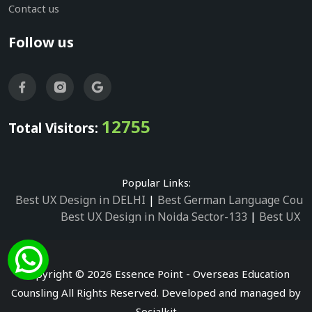
Contact us
Follow us
12755
Total Visitors:
Popular Links:
Best UX Design in DELHI
|
Best German Language Cours
Best UX Design in Noida Sector-133
|
Best UX D
Best UX Design in Noida Sector-158
|
Best UX Design in 
Best UX Design in Noida Sector-87
|
Best UX 
Best UX Design in Noida Sector-2
|
Best UX Design in 
Copyright © 2026 Essence Point - Overseas Education
Best UX Design in Noida Sector-3
Counsling All Rights Reserved. Developed and managed by
Best German Language Courses in Noida Sector
Socialkit