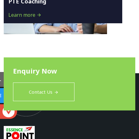
PTE Coaching
Learn more
Enquiry Now
L
Contact Us
E
S