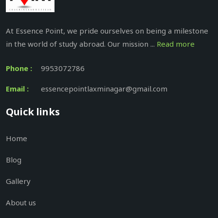
At Essence Point, we pride ourselves on being a milestone
in the world of study abroad. Our mission ...
Read more
Phone :
9953072786
Email :
essencepointlaxminagar@gmail.com
Quick links
Home
Blog
Gallery
About us