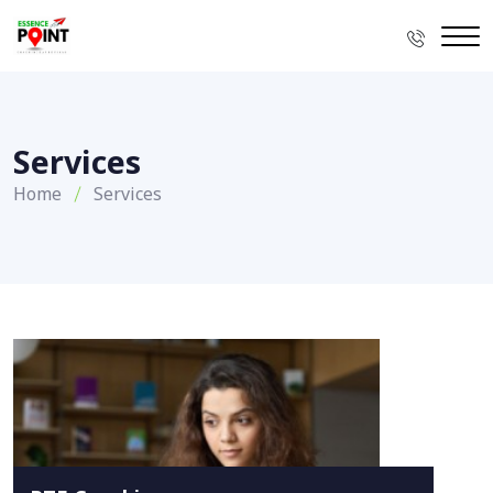
Services
Home
Services