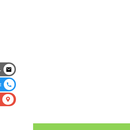
L
E
S