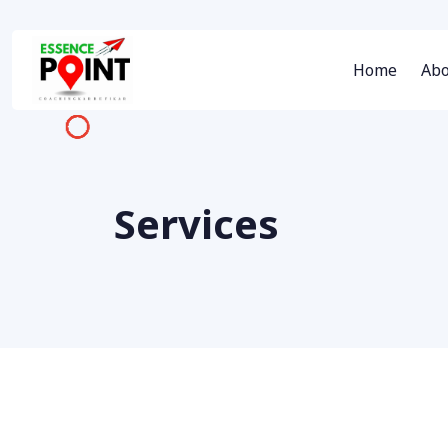
Home
Abo
Services