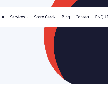
ut
Services
Score Card
Blog
Contact
ENQUI