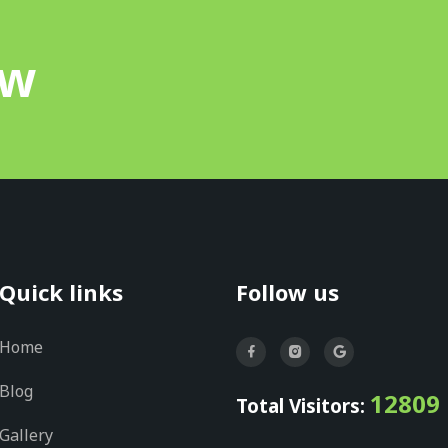
ow
Quick links
Follow us
Home
Blog
12809
Total Visitors:
Gallery