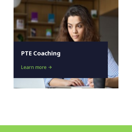
PTE Coaching
Learn more