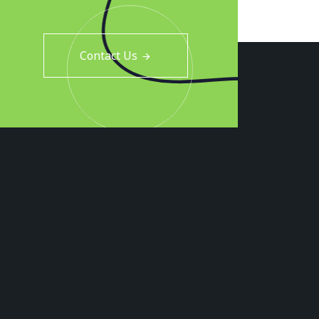
Contact Us