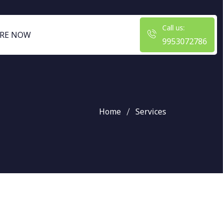
Call us:
RE NOW
9953072786
Home
Services