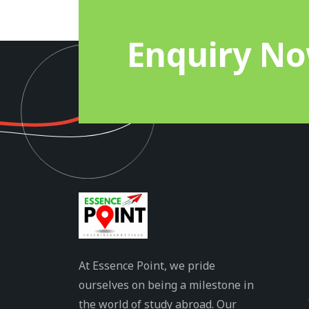
Enquiry N
At Essence Point, we pride
ourselves on being a milestone in
the world of study abroad. Our