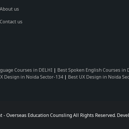
About us
Contact us
guage Courses in DELHI
|
Best Spoken English Courses in
X Design in Noida Sector-134
|
Best UX Design in Noida Se
X Design in Noida Sector-162
|
Best UX Design in Noida Se
 Design in Noida Sector-89
|
Best UX Design in Noida Secto
Design in Noida Sector-18
|
Best UX Design in Noida Sector
 Design in Noida Sector-26
|
Best UX Design in Noida Secto
ctor-125
|
Best German Language Courses in Noida Sector-
t - Overseas Education Counsling All Rights Reserved. De
ctor-142
|
Best German Language Courses in Noida Sector-
ctor-159
|
Best German Language Courses in Noida Sector-