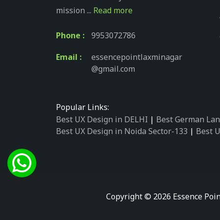
mission ...
Read more
Phone :
9953072786
Email :
essencepointlaxminagar
@gmail.com
Popular Links:
Best UX Design in DELHI
|
Best German Lan
Best UX Design in Noida Sector-133
|
Best U
Best UX Design in Noida Sector-158
|
Best U
Best UX Design in Noida Sector-87
|
Best UX
Best UX Design in Noida Sector-2
|
Best UX 
Best UX Design in Noida Sector-34
|
Best UX
Best German Language Courses in Noida Se
Copyright © 2026 Essence Poin
Best German Language Courses in Noida Se
Best German Language Courses in Noida Se