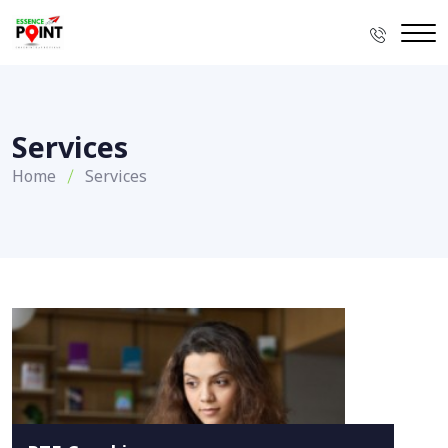
Services
Home
Services