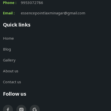
Phone :
9953072786
Email :
essencepointlaxminagar@gmail.com
Quick links
Home
Blog
Gallery
About us
Contact us
Follow us