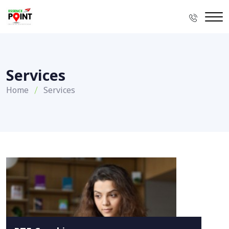
Services
Home
Services