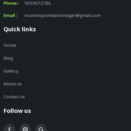
Phone :
9953072786
Email :
essencepointlaxminagar@gmail.com
Quick links
Home
Blog
Gallery
About us
Contact us
Follow us