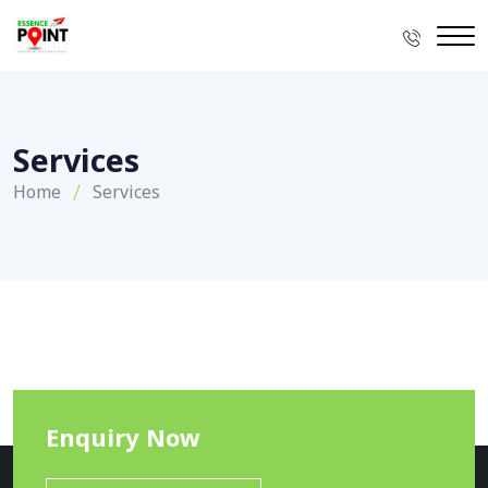
Services
Home
Services
Enquiry Now