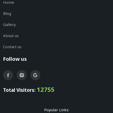
Home
Blog
Gallery
About us
Contact us
Follow us
12755
Total Visitors:
Popular Links: