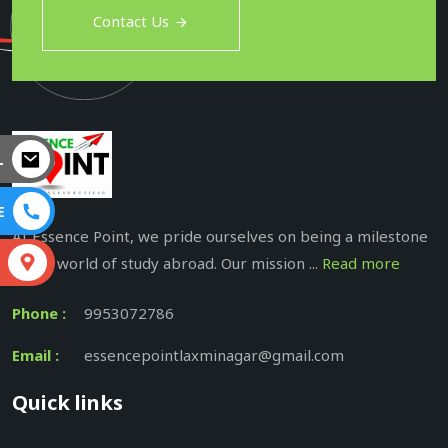
Contact Us
L
E
At Essence Point, we pride ourselves on being a milestone
in the world of study abroad. Our mission ...
Read more
S
Phone :
9953072786
Email :
essencepointlaxminagar@gmail.com
Quick links