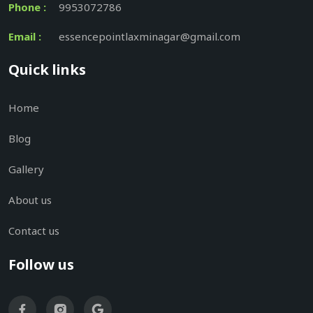
Phone :
9953072786
Email :
essencepointlaxminagar@gmail.com
Quick links
Home
Blog
Gallery
About us
Contact us
Follow us