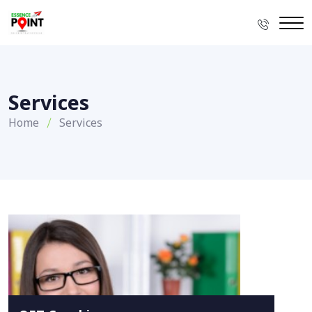
Services
Home
Services