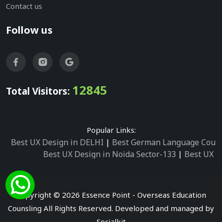
Contact us
Follow us
12845
Total Visitors:
Popular Links:
Best UX Design in DELHI
|
Best German Language Cours
Best UX Design in Noida Sector-133
|
Best UX D
Best UX Design in Noida Sector-158
|
Best UX Design in 
Best UX Design in Noida Sector-87
|
Best UX 
Best UX Design in Noida Sector-2
|
Best UX Design in 
Copyright © 2026 Essence Point - Overseas Education
Best UX Design in Noida Sector-3
Counsling All Rights Reserved. Developed and managed by
Best German Language Courses in Noida Sector
Socialkit