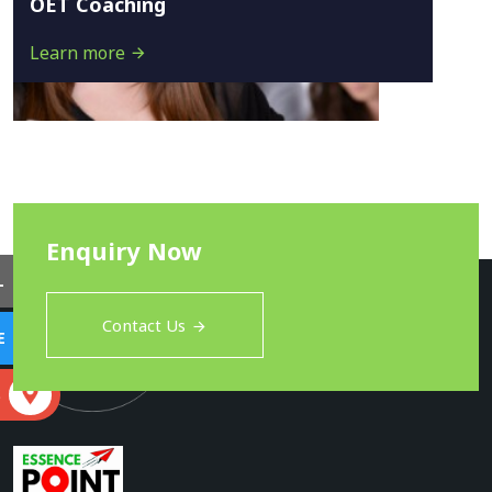
OET Coaching
Learn more
Enquiry Now
L
Contact Us
E
S