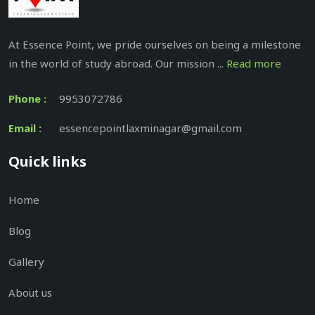
At Essence Point, we pride ourselves on being a milestone
in the world of study abroad. Our mission ...
Read more
Phone :
9953072786
Email :
essencepointlaxminagar@gmail.com
Quick links
Home
Blog
Gallery
About us