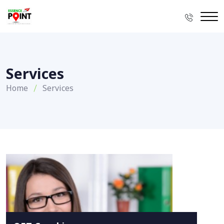
Services
Home
Services