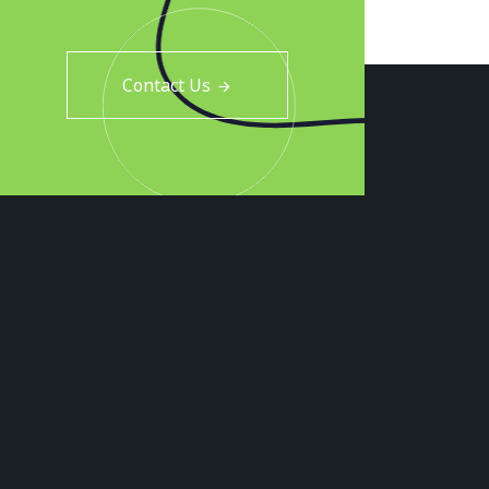
Contact Us