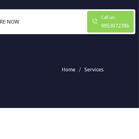
Call us:
RE NOW
9953072786
Home
Services