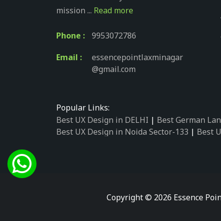
mission ...
Read more
Phone :
9953072786
Email :
essencepointlaxminagar
@gmail.com
Popular Links:
Best UX Design in DELHI
|
Best German Lan
Best UX Design in Noida Sector-133
|
Best U
Best UX Design in Noida Sector-158
|
Best U
Best UX Design in Noida Sector-87
|
Best UX
Best UX Design in Noida Sector-2
|
Best UX 
Best UX Design in Noida Sector-34
|
Best UX
Best German Language Courses in Noida Se
Copyright © 2026 Essence Poin
Best German Language Courses in Noida Se
Best German Language Courses in Noida Se