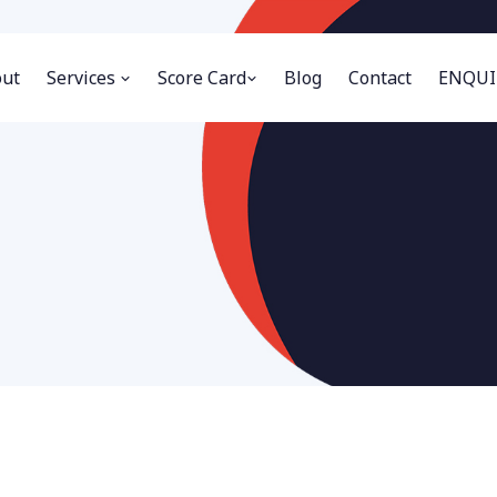
ut
Services
Score Card
Blog
Contact
ENQUI