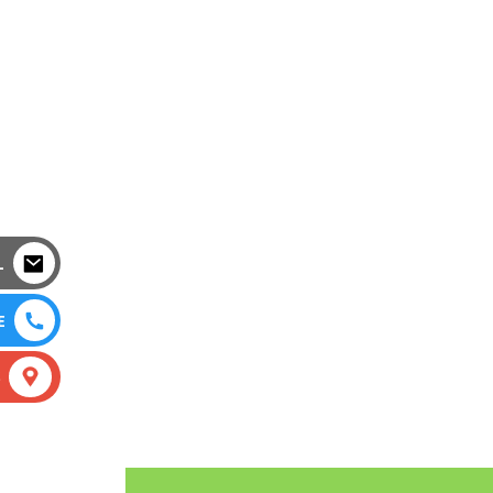
L
E
S