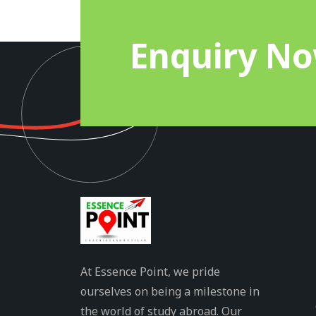
Enquiry N
At Essence Point, we pride
ourselves on being a milestone in
the world of study abroad. Our