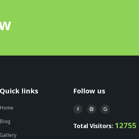
ow
Quick links
Follow us
Home
Blog
12755
Total Visitors:
Gallery