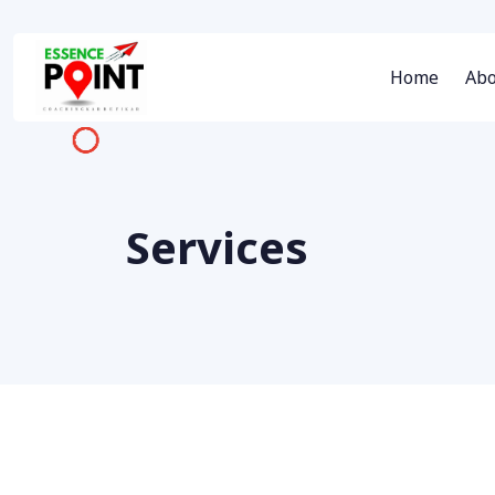
Home
Abo
Services