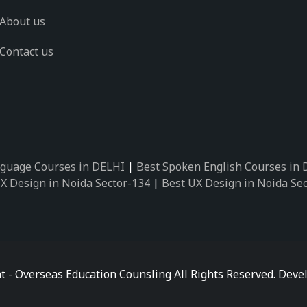
About us
Contact us
guage Courses in DELHI
|
Best Spoken English Courses in
X Design in Noida Sector-134
|
Best UX Design in Noida Se
X Design in Noida Sector-162
|
Best UX Design in Noida Se
 Design in Noida Sector-89
|
Best UX Design in Noida Secto
Design in Noida Sector-18
|
Best UX Design in Noida Sector
 Design in Noida Sector-26
|
Best UX Design in Noida Secto
ctor-125
|
Best German Language Courses in Noida Sector-
t - Overseas Education Counsling All Rights Reserved. De
ctor-142
|
Best German Language Courses in Noida Sector-
ctor-159
|
Best German Language Courses in Noida Sector-