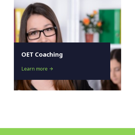
OET Coaching
Learn more