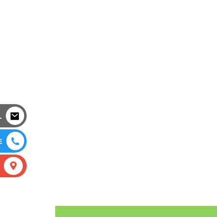
L
E
S