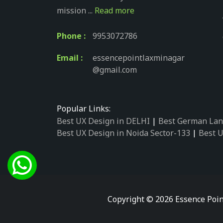
mission ...
Read more
Phone :
9953072786
Email :
essencepointlaxminagar
@gmail.com
Popular Links:
Best UX Design in DELHI
|
Best German Lan
Best UX Design in Noida Sector-133
|
Best U
Best UX Design in Noida Sector-158
|
Best U
Best UX Design in Noida Sector-87
|
Best UX
Best UX Design in Noida Sector-2
|
Best UX 
Best UX Design in Noida Sector-34
|
Best UX
Best German Language Courses in Noida Se
Copyright © 2026 Essence Poin
Best German Language Courses in Noida Se
Best German Language Courses in Noida Se