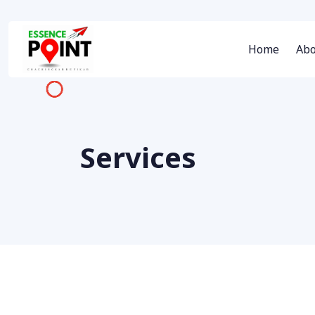
Home
Abo
Services