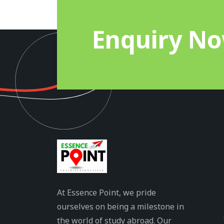
Enquiry N
At Essence Point, we pride
ourselves on being a milestone in
the world of study abroad. Our