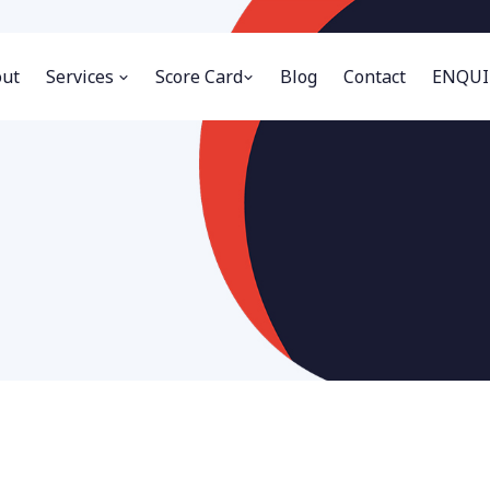
ut
Services
Score Card
Blog
Contact
ENQUI