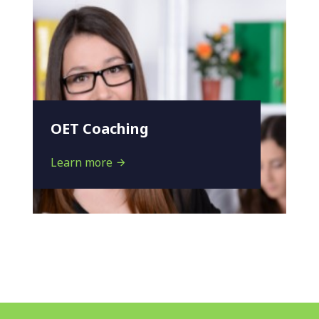
OET Coaching
Learn more