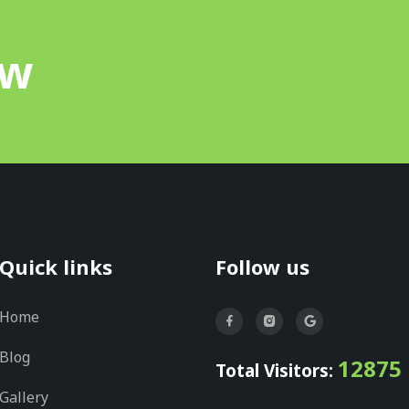
ow
Quick links
Follow us
Home
Blog
12875
Total Visitors:
Gallery