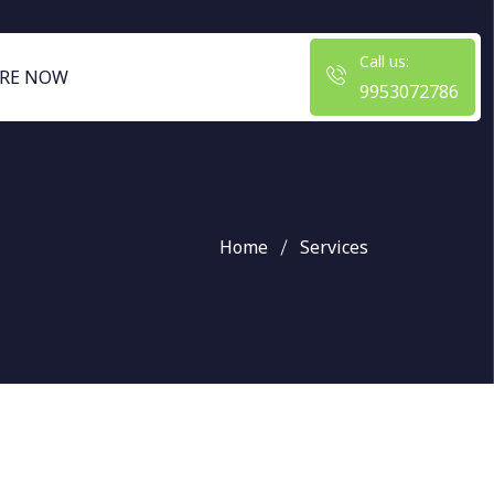
Call us:
RE NOW
9953072786
Home
Services