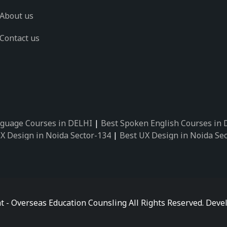
About us
Contact us
guage Courses in DELHI
|
Best Spoken English Courses in
X Design in Noida Sector-134
|
Best UX Design in Noida Se
X Design in Noida Sector-162
|
Best UX Design in Noida Se
 Design in Noida Sector-89
|
Best UX Design in Noida Secto
Design in Noida Sector-18
|
Best UX Design in Noida Sector
 Design in Noida Sector-26
|
Best UX Design in Noida Secto
ctor-125
|
Best German Language Courses in Noida Sector-
t - Overseas Education Counsling All Rights Reserved. De
ctor-142
|
Best German Language Courses in Noida Sector-
ctor-159
|
Best German Language Courses in Noida Sector-