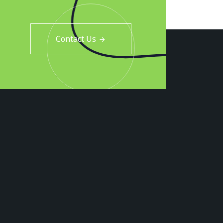
Contact Us