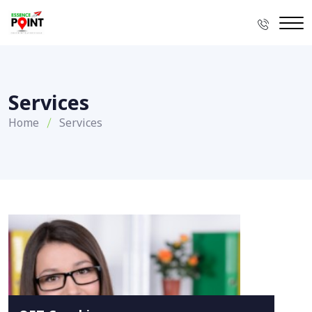
Services
Home
Services