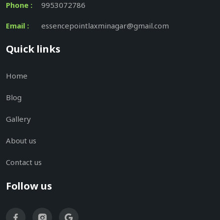
Phone :
9953072786
Email :
essencepointlaxminagar@gmail.com
Quick links
Home
Blog
Gallery
About us
Contact us
Follow us