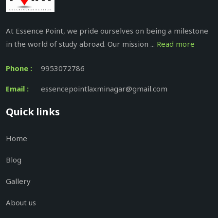
At Essence Point, we pride ourselves on being a milestone
in the world of study abroad. Our mission ...
Read more
Phone :
9953072786
Email :
essencepointlaxminagar@gmail.com
Quick links
Home
Blog
Gallery
About us