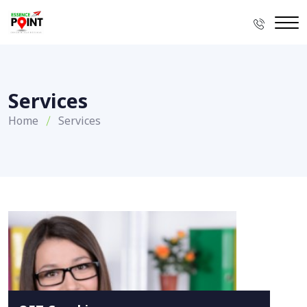
Services
Home
Services