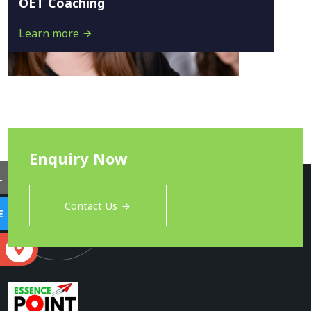
OET Coaching
Learn more
Enquiry Now
L
Contact Us
E
S