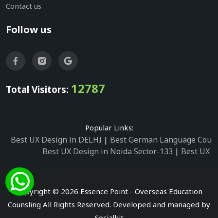
Contact us
Follow us
12787
Total Visitors:
Popular Links:
Best UX Design in DELHI
|
Best German Language Cours
Best UX Design in Noida Sector-133
|
Best UX D
Best UX Design in Noida Sector-158
|
Best UX Design in 
Best UX Design in Noida Sector-87
|
Best UX 
Best UX Design in Noida Sector-2
|
Best UX Design in 
Copyright © 2026 Essence Point - Overseas Education
Best UX Design in Noida Sector-3
Counsling All Rights Reserved. Developed and managed by
Best German Language Courses in Noida Sector
Socialkit