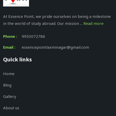
At Essence Point, we pride ourselves on being a milestone
in the world of study abroad. Our mission ...
Read more
Phone :
9953072786
Email :
essencepointlaxminagar@gmail.com
Quick links
Home
Blog
Gallery
About us