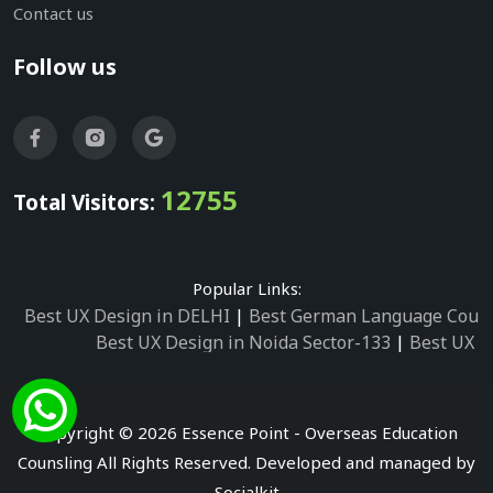
Contact us
Follow us
12755
Total Visitors:
Popular Links:
Best UX Design in DELHI
|
Best German Language Cours
Best UX Design in Noida Sector-133
|
Best UX D
Best UX Design in Noida Sector-158
|
Best UX Design in 
Best UX Design in Noida Sector-87
|
Best UX 
Best UX Design in Noida Sector-2
|
Best UX Design in 
Copyright © 2026 Essence Point - Overseas Education
Best UX Design in Noida Sector-3
Counsling All Rights Reserved. Developed and managed by
Best German Language Courses in Noida Sector
Socialkit