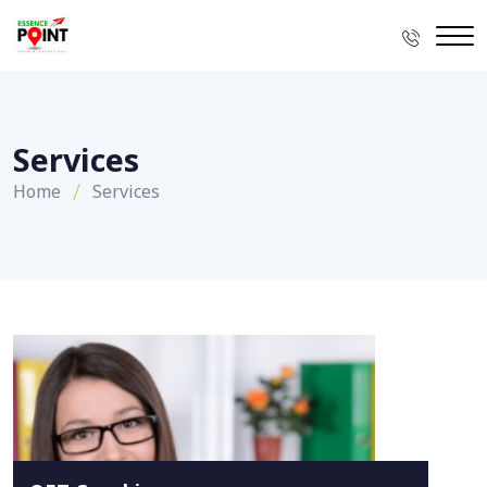
Services
Home
Services