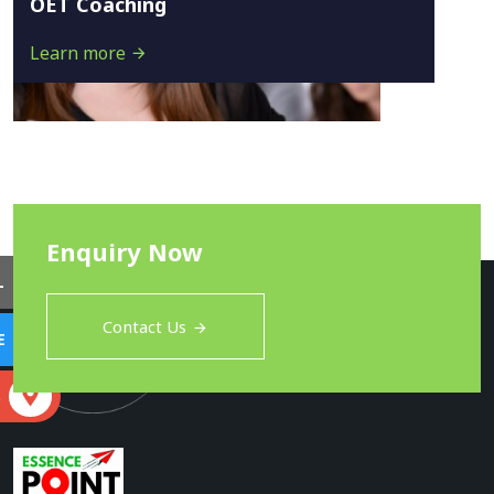
OET Coaching
Learn more
Enquiry Now
L
Contact Us
E
S