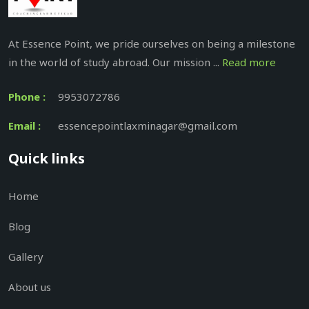
At Essence Point, we pride ourselves on being a milestone
in the world of study abroad. Our mission ...
Read more
Phone :
9953072786
Email :
essencepointlaxminagar@gmail.com
Quick links
Home
Blog
Gallery
About us