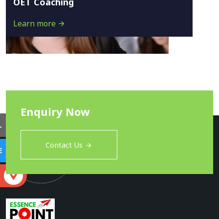
OET Coaching
Learn more
Enquiry Now
L
Contact Us
E
S