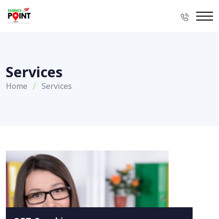
Services
Home
Services