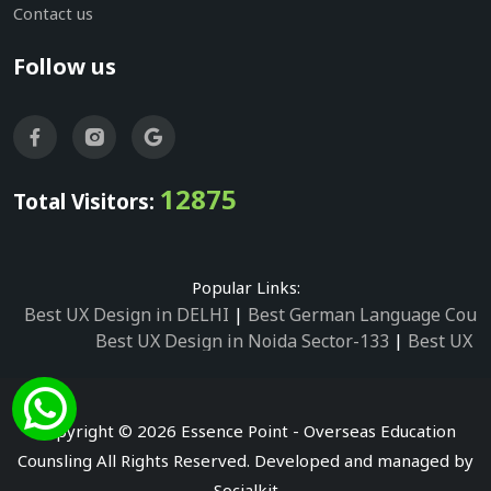
Contact us
Follow us
12875
Total Visitors:
Popular Links:
Best UX Design in DELHI
|
Best German Language Cours
Best UX Design in Noida Sector-133
|
Best UX D
Best UX Design in Noida Sector-158
|
Best UX Design in 
Best UX Design in Noida Sector-87
|
Best UX 
Best UX Design in Noida Sector-2
|
Best UX Design in 
Copyright © 2026 Essence Point - Overseas Education
Best UX Design in Noida Sector-3
Counsling All Rights Reserved. Developed and managed by
Best German Language Courses in Noida Sector
Socialkit