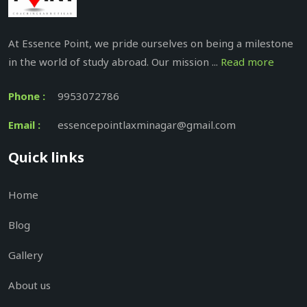
At Essence Point, we pride ourselves on being a milestone
in the world of study abroad. Our mission ...
Read more
Phone :
9953072786
Email :
essencepointlaxminagar@gmail.com
Quick links
Home
Blog
Gallery
About us