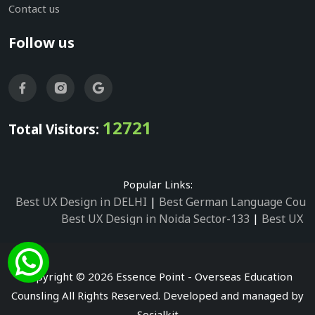
Contact us
Follow us
12721
Total Visitors:
Popular Links:
Best UX Design in DELHI
|
Best German Language Cours
Best UX Design in Noida Sector-133
|
Best UX D
Best UX Design in Noida Sector-158
|
Best UX Design in 
Best UX Design in Noida Sector-87
|
Best UX 
Best UX Design in Noida Sector-2
|
Best UX Design in 
Copyright © 2026 Essence Point - Overseas Education
Best UX Design in Noida Sector-3
Counsling All Rights Reserved. Developed and managed by
Best German Language Courses in Noida Sector
Socialkit