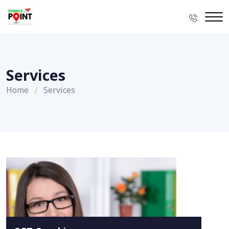
Services
Home
Services