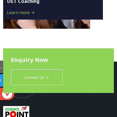
OET Coaching
Learn more
Enquiry Now
L
Contact Us
E
S