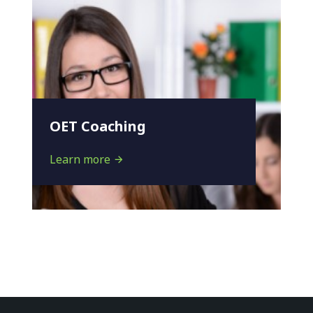
OET Coaching
Learn more