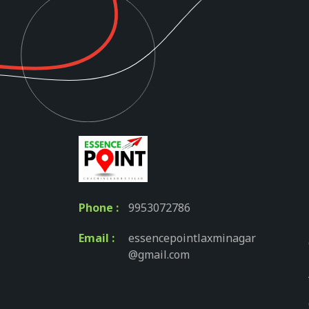
Phone :
9953072786
Email :
essencepointlaxminagar
@gmail.com