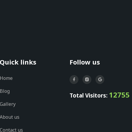
Quick links
Follow us
Home
Blog
12755
Total Visitors:
Gallery
About us
Contact us