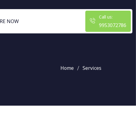
Call us:
RE NOW
9953072786
Home
Services