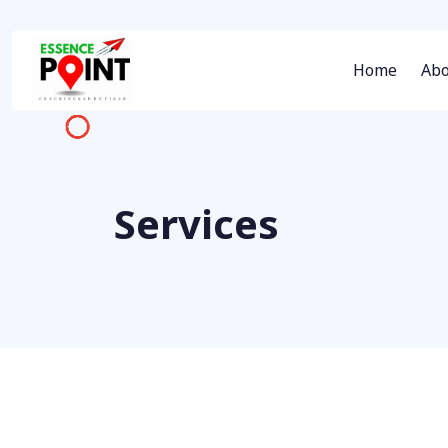
Home
Abo
Services