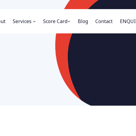
ut
Services
Score Card
Blog
Contact
ENQUI