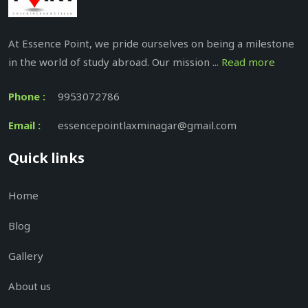
At Essence Point, we pride ourselves on being a milestone
in the world of study abroad. Our mission ...
Read more
Phone :
9953072786
Email :
essencepointlaxminagar@gmail.com
Quick links
Home
Blog
Gallery
About us