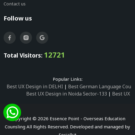
Contact us
Follow us
12721
Total Visitors:
Popular Links:
Best UX Design in DELHI
|
Best German Language Cours
Best UX Design in Noida Sector-133
|
Best UX D
Best UX Design in Noida Sector-158
|
Best UX Design in 
Best UX Design in Noida Sector-87
|
Best UX 
Best UX Design in Noida Sector-2
|
Best UX Design in 
Copyright © 2026 Essence Point - Overseas Education
Best UX Design in Noida Sector-3
Counsling All Rights Reserved. Developed and managed by
Best German Language Courses in Noida Sector
Socialkit