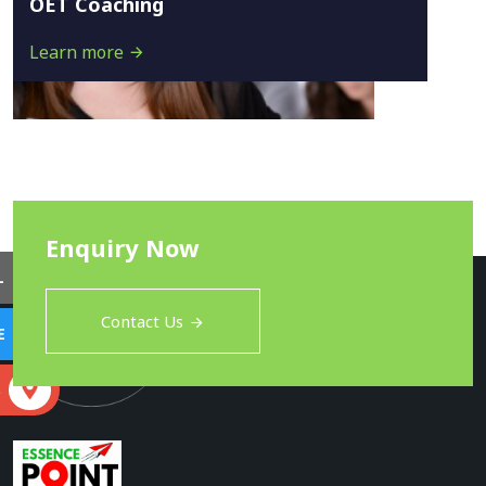
OET Coaching
Learn more
Enquiry Now
L
Contact Us
E
S