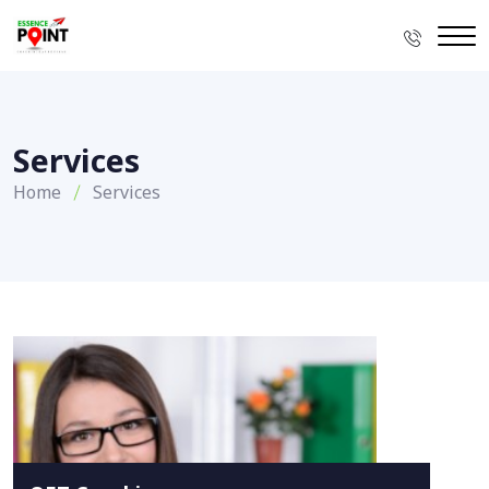
Services
Home
Services