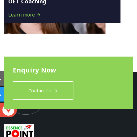
OET Coaching
Learn more
Enquiry Now
L
Contact Us
E
S