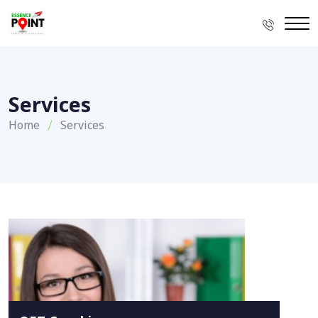
Services
Home
Services