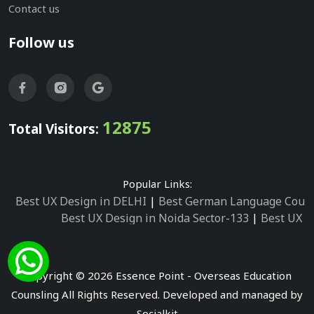
Contact us
Follow us
12875
Total Visitors:
Popular Links:
Best UX Design in DELHI
|
Best German Language Cours
Best UX Design in Noida Sector-133
|
Best UX D
Best UX Design in Noida Sector-158
|
Best UX Design in 
Best UX Design in Noida Sector-87
|
Best UX 
Best UX Design in Noida Sector-2
|
Best UX Design in 
Copyright © 2026 Essence Point - Overseas Education
Best UX Design in Noida Sector-3
Counsling All Rights Reserved. Developed and managed by
Best German Language Courses in Noida Sector
Socialkit