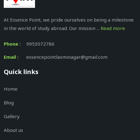
At Essence Point, we pride ourselves on being a milestone
in the world of study abroad. Our mission ...
Read more
Phone :
9953072786
Email :
essencepointlaxminagar@gmail.com
Quick links
Home
Blog
Gallery
About us