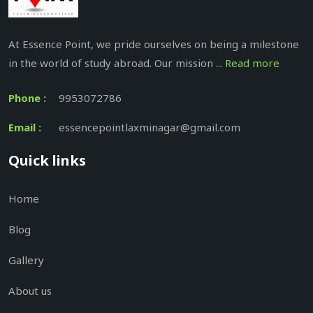
At Essence Point, we pride ourselves on being a milestone
in the world of study abroad. Our mission ...
Read more
Phone :
9953072786
Email :
essencepointlaxminagar@gmail.com
Quick links
Home
Blog
Gallery
About us