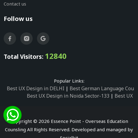
Contact us
Follow us
12840
Total Visitors:
Popular Links:
Best UX Design in DELHI
|
Best German Language Cours
Best UX Design in Noida Sector-133
|
Best UX D
Best UX Design in Noida Sector-158
|
Best UX Design in 
Best UX Design in Noida Sector-87
|
Best UX 
Best UX Design in Noida Sector-2
|
Best UX Design in 
Copyright © 2026 Essence Point - Overseas Education
Best UX Design in Noida Sector-3
Counsling All Rights Reserved. Developed and managed by
Best German Language Courses in Noida Sector
Socialkit