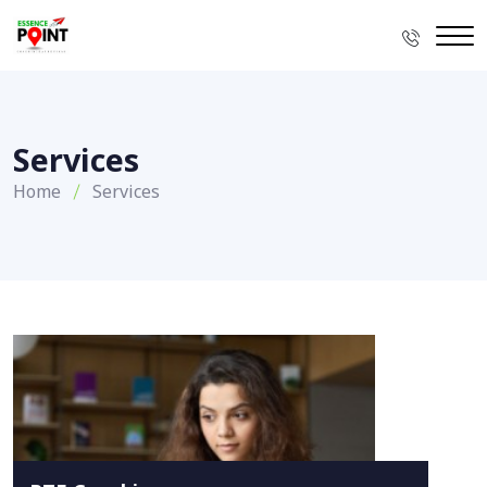
Services
Home
Services