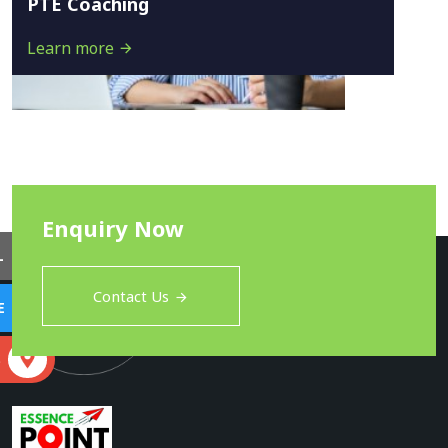
PTE Coaching
Learn more
Enquiry Now
L
Contact Us
E
S