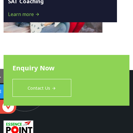
SAT Coaching
Learn more
Enquiry Now
L
Contact Us
E
S