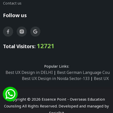
Contact us
Follow us
12721
Total Visitors:
Popular Links:
Best UX Design in DELHI
|
Best German Language Cours
Best UX Design in Noida Sector-133
|
Best UX D
Best UX Design in Noida Sector-158
|
Best UX Design in 
Best UX Design in Noida Sector-87
|
Best UX 
Best UX Design in Noida Sector-2
|
Best UX Design in 
Copyright © 2026 Essence Point - Overseas Education
Best UX Design in Noida Sector-3
Counsling All Rights Reserved. Developed and managed by
Best German Language Courses in Noida Sector
Socialkit