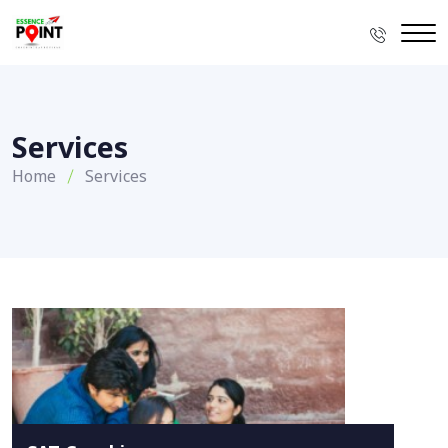
Services
Home
Services