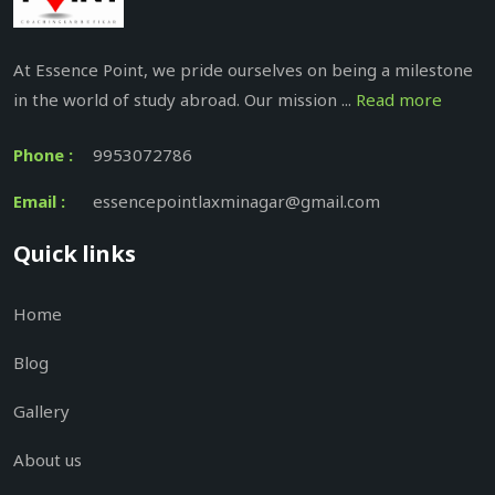
At Essence Point, we pride ourselves on being a milestone
in the world of study abroad. Our mission ...
Read more
Phone :
9953072786
Email :
essencepointlaxminagar@gmail.com
Quick links
Home
Blog
Gallery
About us