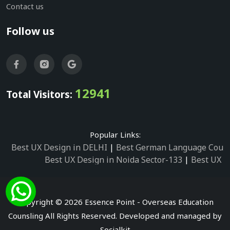
Contact us
Follow us
12941
Total Visitors:
Popular Links:
Best UX Design in DELHI
|
Best German Language Cours
Best UX Design in Noida Sector-133
|
Best UX D
Best UX Design in Noida Sector-158
|
Best UX Design in 
Best UX Design in Noida Sector-87
|
Best UX 
Best UX Design in Noida Sector-2
|
Best UX Design in 
Copyright © 2026 Essence Point - Overseas Education
Best UX Design in Noida Sector-3
Counsling All Rights Reserved. Developed and managed by
Best German Language Courses in Noida Sector
Socialkit