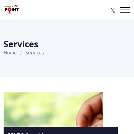
Services
Home
Services