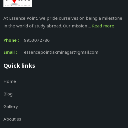
At Essence Point, we pride ourselves on being a milestone
in the world of study abroad. Our mission ...
Read more
Phone :
9953072786
Email :
essencepointlaxminagar@gmail.com
Quick links
Home
Blog
Gallery
About us