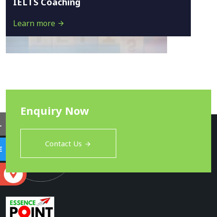
IELTS Coaching
Learn more
Enquiry Now
L
Contact Us
E
S