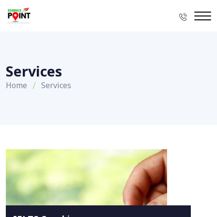
Services
Home
Services