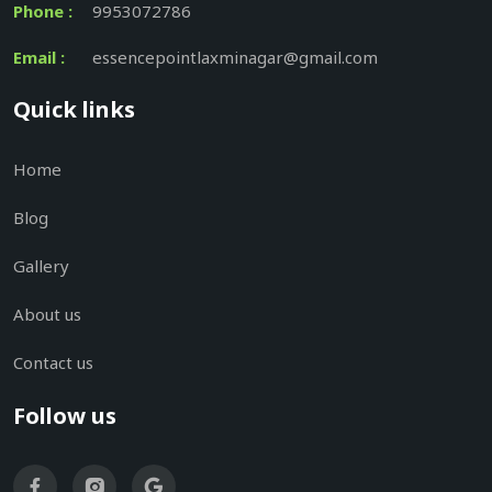
Phone :
9953072786
Email :
essencepointlaxminagar@gmail.com
Quick links
Home
Blog
Gallery
About us
Contact us
Follow us