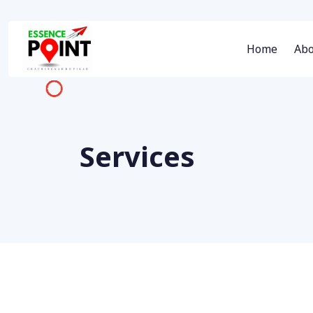
Home
Abo
Services