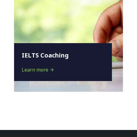
IELTS Coaching
Learn more