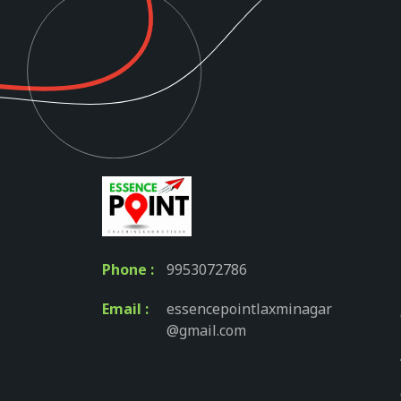
Phone :
9953072786
Email :
essencepointlaxminagar
@gmail.com