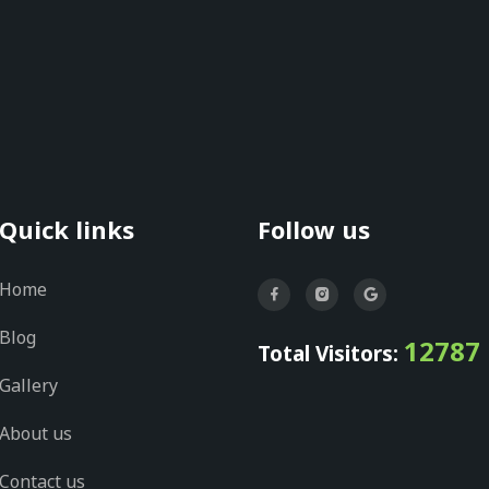
Quick links
Follow us
Home
Blog
12787
Total Visitors:
Gallery
About us
Contact us