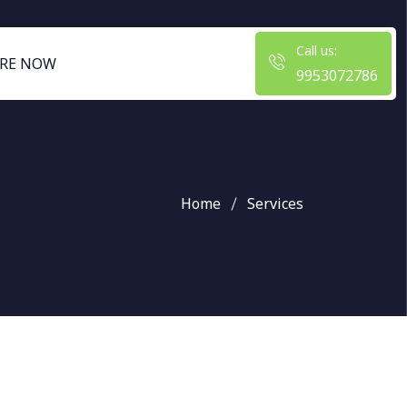
Call us:
RE NOW
9953072786
Home
Services