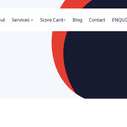
ut
Services
Score Card
Blog
Contact
ENQUI