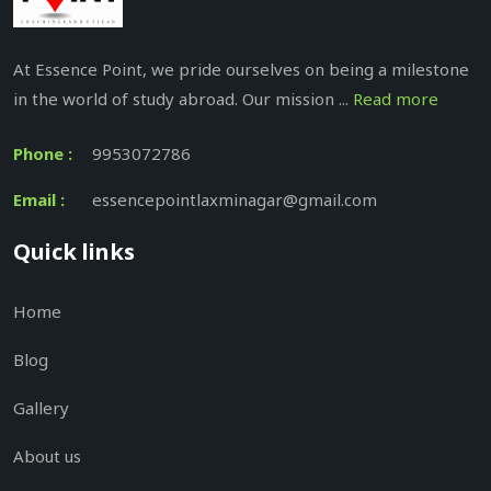
At Essence Point, we pride ourselves on being a milestone
in the world of study abroad. Our mission ...
Read more
Phone :
9953072786
Email :
essencepointlaxminagar@gmail.com
Quick links
Home
Blog
Gallery
About us