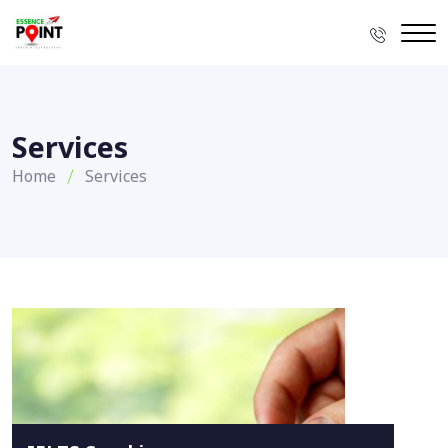
Services
Home
Services