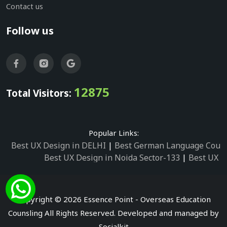
Contact us
Follow us
12875
Total Visitors:
Popular Links:
Best UX Design in DELHI
|
Best German Language Cours
Best UX Design in Noida Sector-133
|
Best UX D
Best UX Design in Noida Sector-158
|
Best UX Design in 
Best UX Design in Noida Sector-87
|
Best UX 
Best UX Design in Noida Sector-2
|
Best UX Design in 
Copyright © 2026 Essence Point - Overseas Education
Best UX Design in Noida Sector-3
Counsling All Rights Reserved. Developed and managed by
Best German Language Courses in Noida Sector
Socialkit