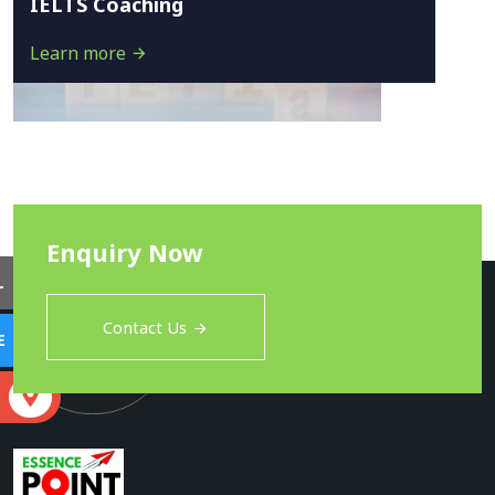
IELTS Coaching
Learn more
Enquiry Now
L
Contact Us
E
S