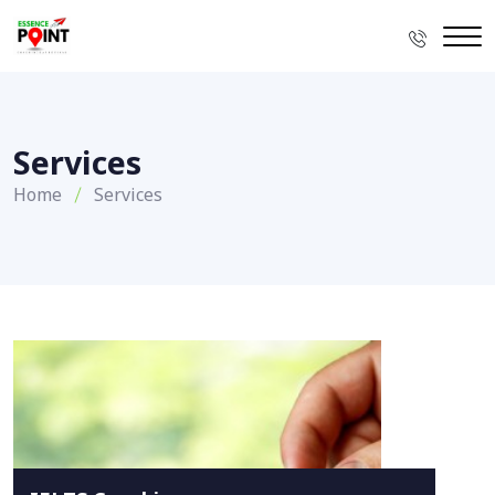
Services
Home
Services