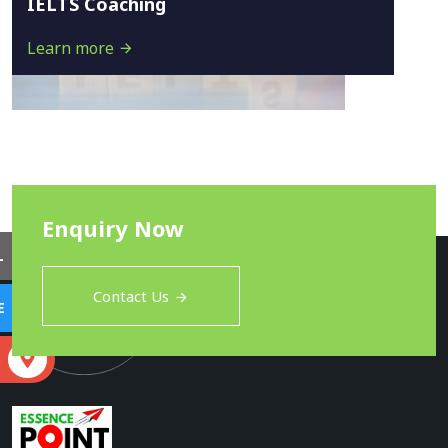
IELTS Coaching
Learn more
Enquiry Now
L
Contact Us
E
S