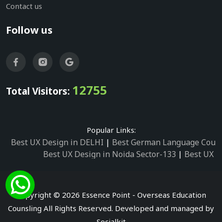
Contact us
Follow us
12755
Total Visitors:
Popular Links:
Best UX Design in DELHI
|
Best German Language Cours
Best UX Design in Noida Sector-133
|
Best UX D
Best UX Design in Noida Sector-158
|
Best UX Design in 
Best UX Design in Noida Sector-87
|
Best UX 
Best UX Design in Noida Sector-2
|
Best UX Design in 
Copyright © 2026 Essence Point - Overseas Education
Best UX Design in Noida Sector-3
Counsling All Rights Reserved. Developed and managed by
Best German Language Courses in Noida Sector
Socialkit