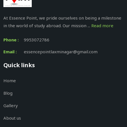
At Essence Point, we pride ourselves on being a milestone
in the world of study abroad. Our mission ...
Read more
Phone :
9953072786
Email :
essencepointlaxminagar@gmail.com
Quick links
Home
Blog
Gallery
About us