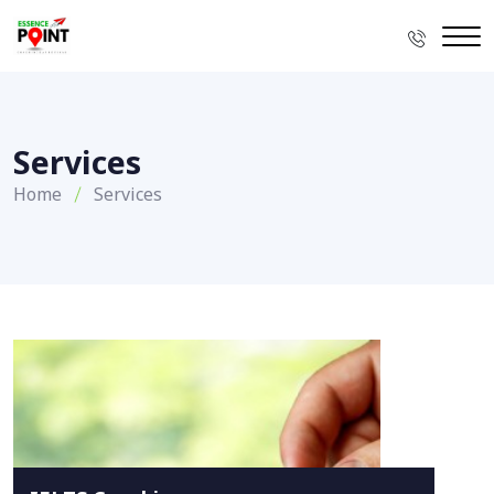
Services
Home
Services