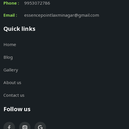
Phone :
9953072786
Email :
essencepointlaxminagar@gmail.com
Quick links
Home
Blog
Gallery
About us
Contact us
Follow us