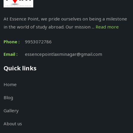
At Essence Point, we pride ourselves on being a milestone
in the world of study abroad. Our mission ...
Read more
Phone :
9953072786
Email :
essencepointlaxminagar@gmail.com
Quick links
Home
Blog
Gallery
About us