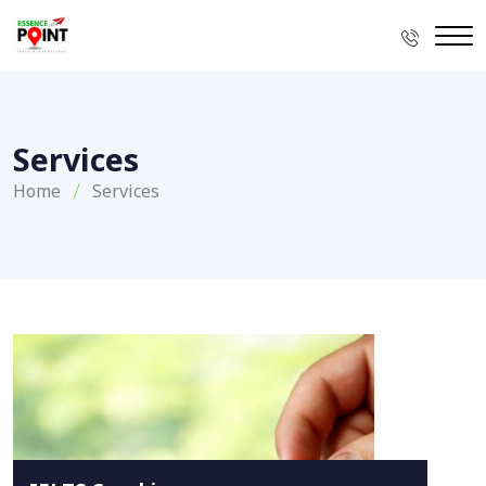
Services
Home
Services