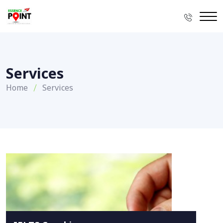
Services
Home
Services