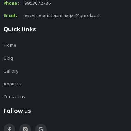
Phone :
9953072786
Email :
essencepointlaxminagar@gmail.com
Quick links
Home
Blog
Gallery
About us
Contact us
Follow us