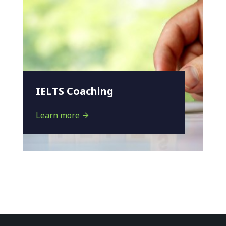
IELTS Coaching
Learn more