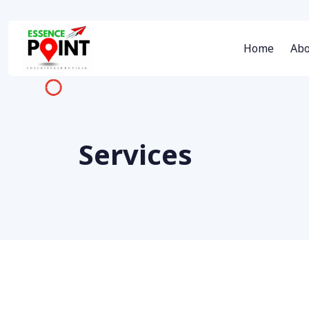
Home
Abo
Services