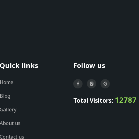
Quick links
Follow us
Home
Blog
12787
Total Visitors:
Gallery
About us
Contact us