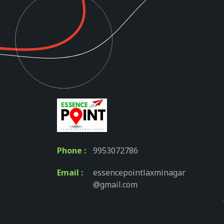
Phone :
9953072786
Email :
essencepointlaxminagar
@gmail.com