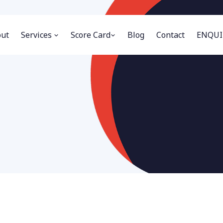
ut
Services
Score Card
Blog
Contact
ENQUI