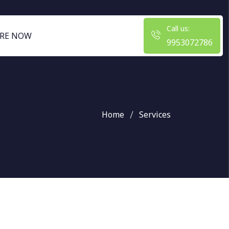
Call us:
RE NOW
9953072786
Home
Services