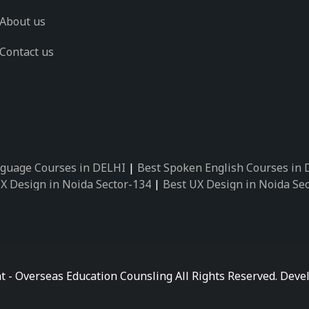
About us
Contact us
guage Courses in DELHI
|
Best Spoken English Courses in
X Design in Noida Sector-134
|
Best UX Design in Noida Se
X Design in Noida Sector-162
|
Best UX Design in Noida Se
 Design in Noida Sector-89
|
Best UX Design in Noida Secto
Design in Noida Sector-18
|
Best UX Design in Noida Sector
 Design in Noida Sector-26
|
Best UX Design in Noida Secto
ctor-125
|
Best German Language Courses in Noida Sector-
t - Overseas Education Counsling All Rights Reserved. De
ctor-142
|
Best German Language Courses in Noida Sector-
ctor-159
|
Best German Language Courses in Noida Sector-