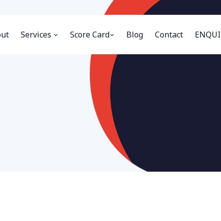
ut
Services
Score Card
Blog
Contact
ENQUI