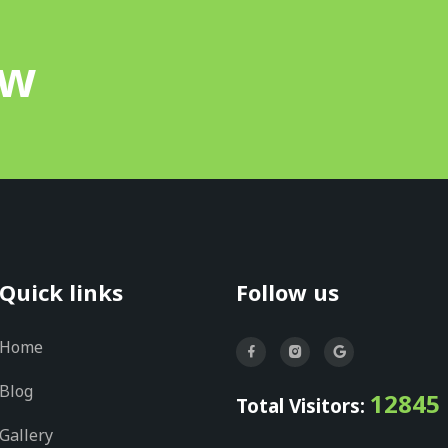
ow
Quick links
Follow us
Home
Blog
12845
Total Visitors:
Gallery