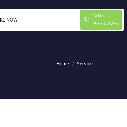
Call us:
RE NOW
9953072786
Home
Services