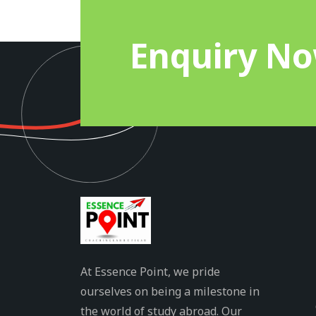
Enquiry N
At Essence Point, we pride
ourselves on being a milestone in
the world of study abroad. Our