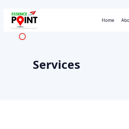
Home
Abo
Services