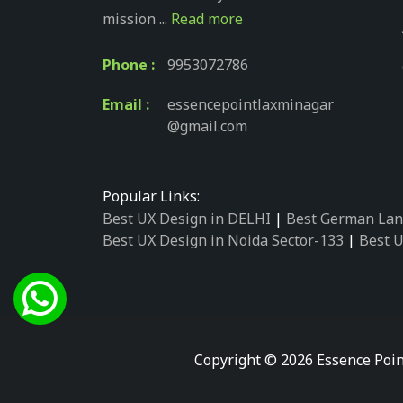
mission ...
Read more
Phone :
9953072786
Email :
essencepointlaxminagar
@gmail.com
Popular Links:
Best UX Design in DELHI
|
Best German Lan
Best UX Design in Noida Sector-133
|
Best U
Best UX Design in Noida Sector-158
|
Best U
Best UX Design in Noida Sector-87
|
Best UX
Best UX Design in Noida Sector-2
|
Best UX 
Best UX Design in Noida Sector-34
|
Best UX
Best German Language Courses in Noida Se
Copyright © 2026 Essence Poin
Best German Language Courses in Noida Se
Best German Language Courses in Noida Se