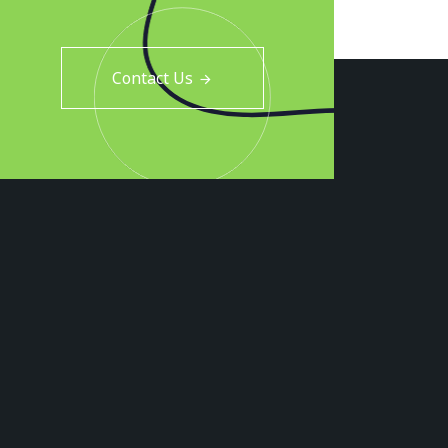
Contact Us