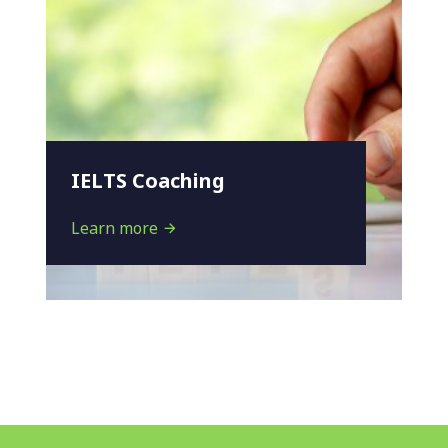
IELTS Coaching
Learn more