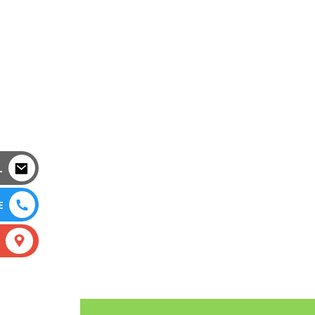
L
E
S