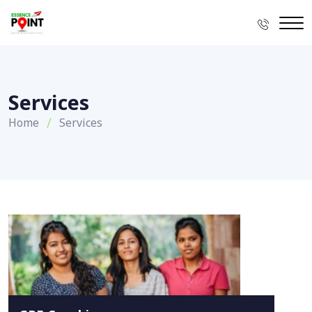
Services
Home
Services