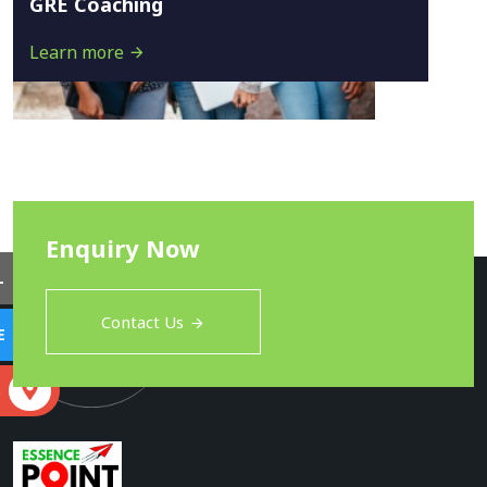
GRE Coaching
Learn more
Enquiry Now
L
Contact Us
E
S