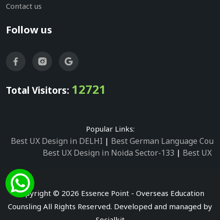
Contact us
Follow us
12721
Total Visitors:
Popular Links:
Best UX Design in DELHI
|
Best German Language Cours
Best UX Design in Noida Sector-133
|
Best UX D
Best UX Design in Noida Sector-158
|
Best UX Design in 
Best UX Design in Noida Sector-87
|
Best UX 
Best UX Design in Noida Sector-2
|
Best UX Design in 
Copyright © 2026 Essence Point - Overseas Education
Best UX Design in Noida Sector-3
Counsling All Rights Reserved. Developed and managed by
Best German Language Courses in Noida Sector
Socialkit