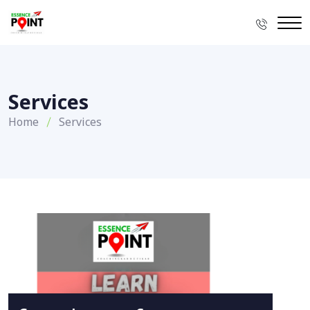
Services
Home
Services