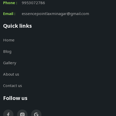
Phone :
9953072786
Email :
essencepointlaxminagar@gmail.com
Quick links
Home
Blog
Gallery
About us
Contact us
Follow us