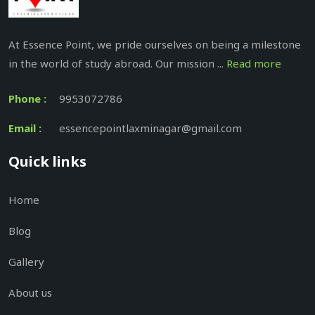
At Essence Point, we pride ourselves on being a milestone
in the world of study abroad. Our mission ...
Read more
Phone :
9953072786
Email :
essencepointlaxminagar@gmail.com
Quick links
Home
Blog
Gallery
About us