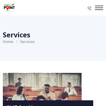
Services
Home
Services