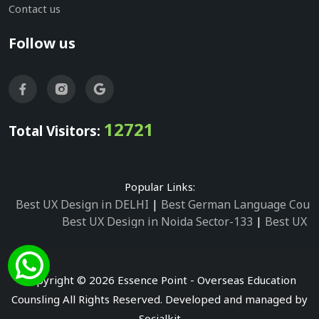
Contact us
Follow us
12721
Total Visitors:
Popular Links:
Best UX Design in DELHI
|
Best German Language Cours
Best UX Design in Noida Sector-133
|
Best UX D
Best UX Design in Noida Sector-158
|
Best UX Design in 
Best UX Design in Noida Sector-87
|
Best UX 
Best UX Design in Noida Sector-2
|
Best UX Design in 
Copyright © 2026 Essence Point - Overseas Education
Best UX Design in Noida Sector-3
Counsling All Rights Reserved. Developed and managed by
Best German Language Courses in Noida Sector
Socialkit