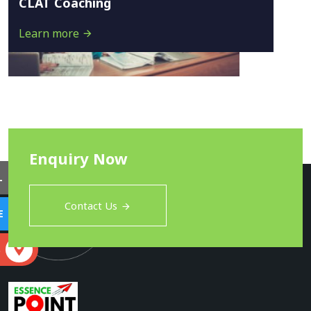
CLAT Coaching
Learn more
Enquiry Now
L
Contact Us
E
S