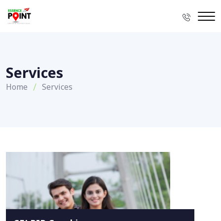
Services
Home
Services