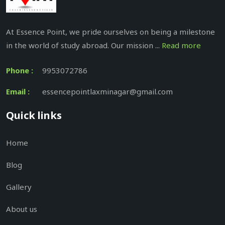
At Essence Point, we pride ourselves on being a milestone
in the world of study abroad. Our mission ...
Read more
Phone :
9953072786
Email :
essencepointlaxminagar@gmail.com
Quick links
Home
Blog
Gallery
About us