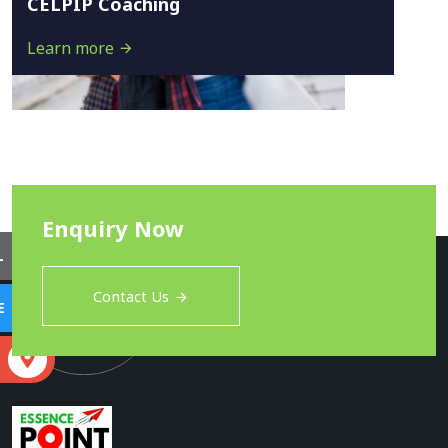
CELPIP Coaching
Learn more
Enquiry Now
L
Contact Us
E
S