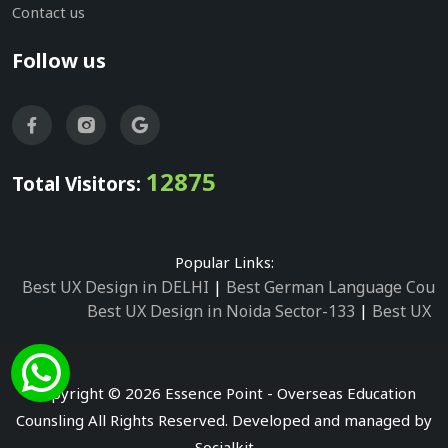
Contact us
Follow us
12875
Total Visitors:
Popular Links:
Best UX Design in DELHI
|
Best German Language Cours
Best UX Design in Noida Sector-133
|
Best UX D
Best UX Design in Noida Sector-158
|
Best UX Design in 
Best UX Design in Noida Sector-87
|
Best UX 
Best UX Design in Noida Sector-2
|
Best UX Design in 
Copyright © 2026 Essence Point - Overseas Education
Best UX Design in Noida Sector-3
Counsling All Rights Reserved. Developed and managed by
Best German Language Courses in Noida Sector
Socialkit