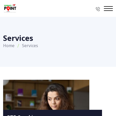
Services
Home
Services