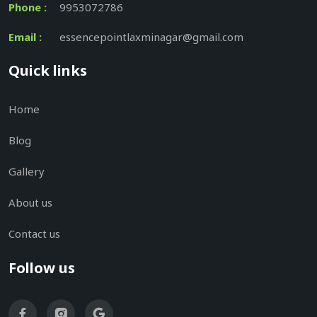
Phone :
9953072786
Email :
essencepointlaxminagar@gmail.com
Quick links
Home
Blog
Gallery
About us
Contact us
Follow us