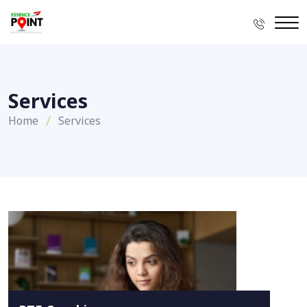
Services
Home
Services