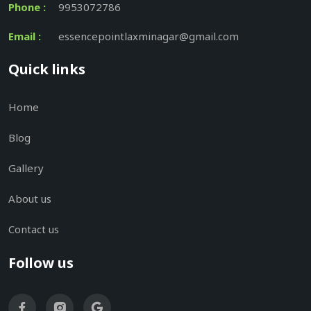
Phone :
9953072786
Email :
essencepointlaxminagar@gmail.com
Quick links
Home
Blog
Gallery
About us
Contact us
Follow us